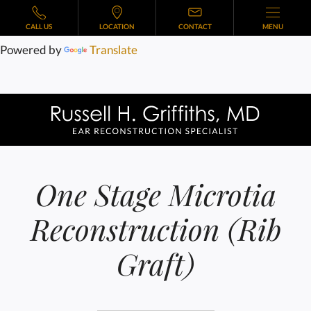
CALL US
LOCATION
CONTACT
MENU
Powered by
Translate
One Stage Microtia
Reconstruction (Rib
Graft)