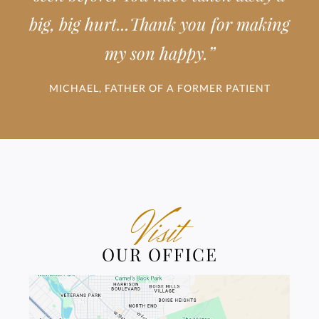
big, big hurt...Thank you for making
”
my son happy.
MICHAEL, FATHER OF A FORMER PATIENT
Visit
OUR OFFICE