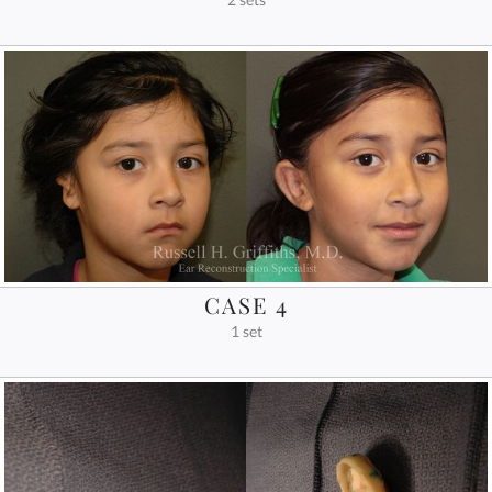
CASE 4
1 set