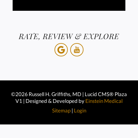
RATE, REVIEW & EXPLORE
©2026 Russell H. Griffiths, MD | Lucid CMS® Plaza
V1 | Designed & Developed by
Einstein Medical
Sitemap
|
Login