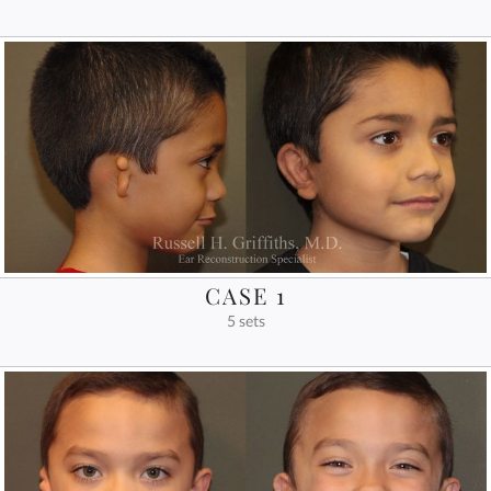
CASE 1
5 sets