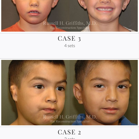
CASE 3
4 sets
CASE 2
2 sets