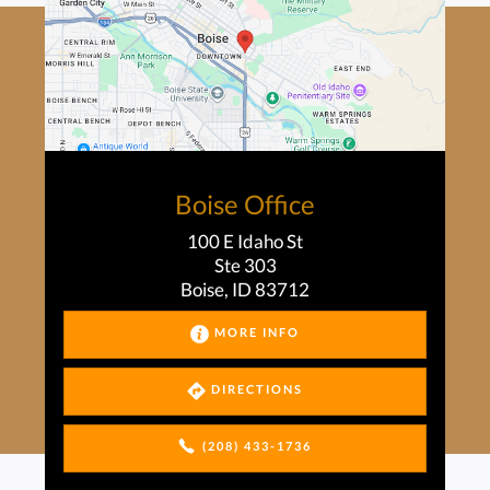
Boise Office
100 E Idaho St
Ste 303
Boise, ID 83712
MORE INFO
DIRECTIONS
(208) 433-1736