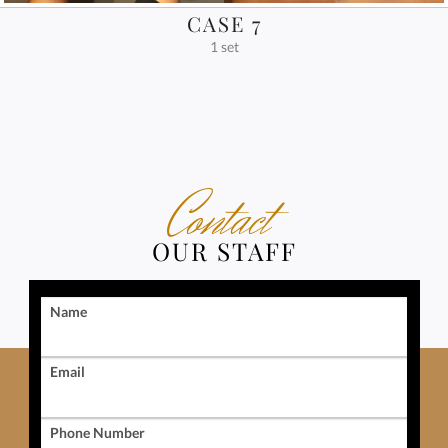
CASE 7
1 set
Contact
OUR STAFF
Name
Email
Phone Number