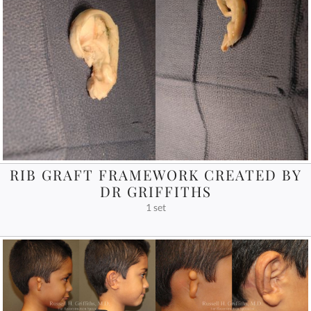
RIB GRAFT FRAMEWORK CREATED BY
DR GRIFFITHS
1 set