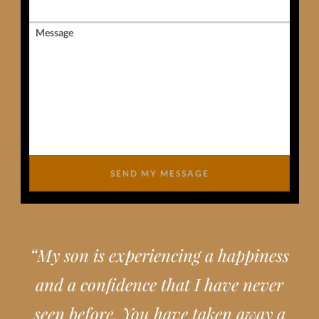
Message
SEND MY MESSAGE
“
My son is experiencing a happiness
and a confidence that I have never
seen before. You have taken away a