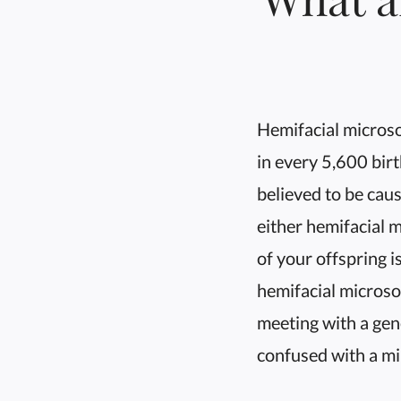
Hemifacial micros
in every 5,600 birt
believed to be caus
either hemifacial 
of your offspring i
hemifacial microso
meeting with a gen
confused with a mi