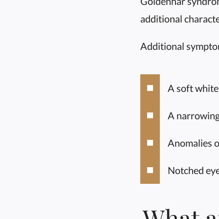
Goldenhar syndrome
additional characte
Additional sympto
A soft white
A narrowing
Anomalies of
Notched eye
What a