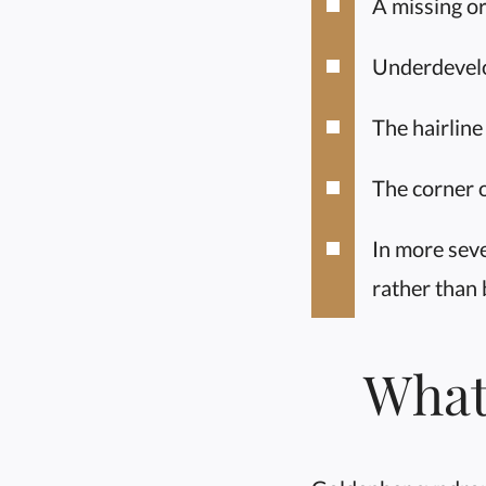
A missing or
Underdevelo
The hairline
The corner of
In more seve
rather than 
What