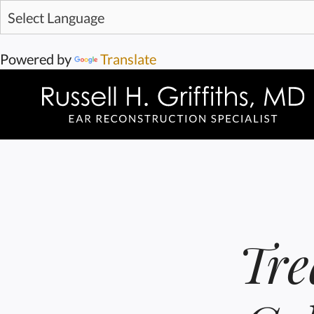
Powered by
Translate
Tre