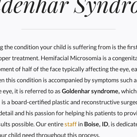
ldenhar Syndr
 the condition your child is suffering from is the firs
per treatment. Hemifacial Microsomia is a congenita
ment of half of the face typically affecting the eye, e
n this condition is accompanied by symptoms such a
 eye, it is referred to as
Goldenhar syndrome,
which
s
is a board-certified plastic and reconstructive surg
r detail and his passion for helping his patients to pro
ults possible. Our entire
staff
in
Boise, ID
, is dedica
ur child need throughout this process.