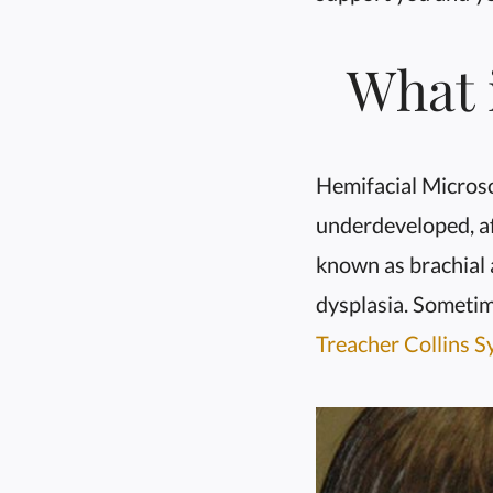
What 
Hemifacial Microsom
underdeveloped, af
known as brachial 
dysplasia. Sometim
Treacher Collins 