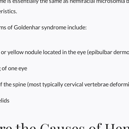
 is essentially the same as hemifacial microsomia b
ristics.
ms of Goldenhar syndrome include:
 or yellow nodule located in the eye (epibulbar dermo
 of one eye
 the spine (most typically cervical vertebrae deformi
lids
re the Causes of Hem