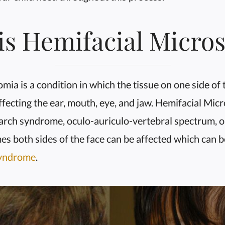
is Hemifacial Micro
ia is a condition in which the tissue on one side of t
fecting the ear, mouth, eye, and jaw. Hemifacial Micr
arch syndrome, oculo-auriculo-vertebral spectrum, or 
es both sides of the face can be affected which can 
Syndrome
.