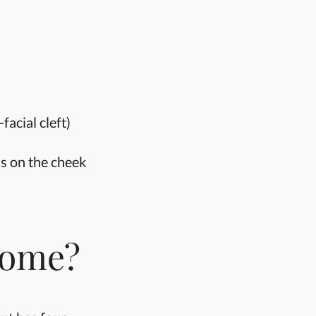
facial cleft)
is on the cheek
rome?