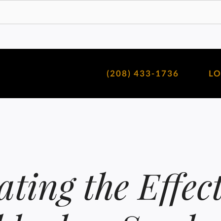
(208) 433-1736
L
ating the Effect