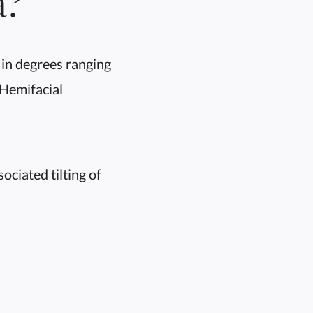
a?
in degrees ranging
 Hemifacial
ciated tilting of