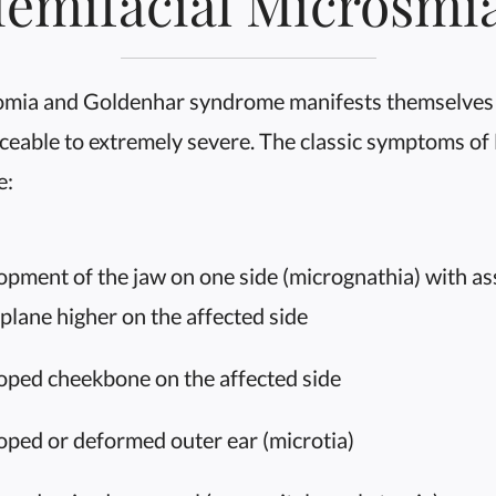
emifacial Microsmi
omia and Goldenhar syndrome manifests themselves 
ceable to extremely severe. The classic symptoms of
e:
ment of the jaw on one side (micrognathia) with asso
 plane higher on the affected side
ped cheekbone on the affected side
ped or deformed outer ear (microtia)