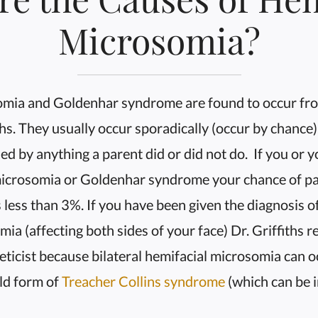
Microsomia?
omia and Goldenhar syndrome are found to occur fro
hs. They usually occur sporadically (occur by chance)
ed by anything a parent did or did not do. If you or 
microsomia or Goldenhar syndrome your chance of pas
s less than 3%. If you have been given the diagnosis of
mia (affecting both sides of your face) Dr. Griffith
eticist because bilateral hemifacial microsomia can o
ld form of
Treacher Collins syndrome
(which can be i