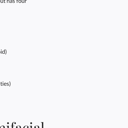
ut has four
id)
ties)
ifacial