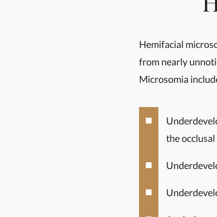
H
Hemifacial micros
from nearly unnoti
Microsomia includ
Underdevelop
the occlusal
Underdevelo
Underdevelo