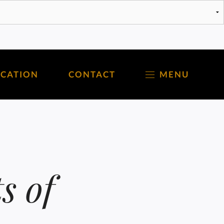
OCATION
CONTACT
MENU
s of