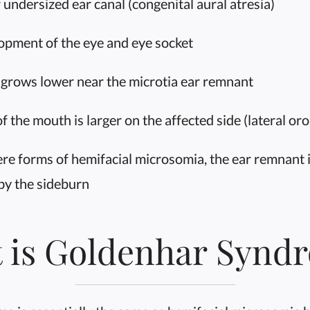
 undersized ear canal (congenital aural atresia)
pment of the eye and eye socket
 grows lower near the microtia ear remnant
 the mouth is larger on the affected side (lateral oro-
re forms of hemifacial microsomia, the ear remnant 
by the sideburn
 is Goldenhar Synd