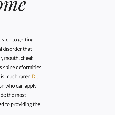
ome
t step to getting
l disorder that
ar, mouth, cheek
s spine deformities
 is much rarer.
Dr.
eon who can apply
vide the most
ted to providing the