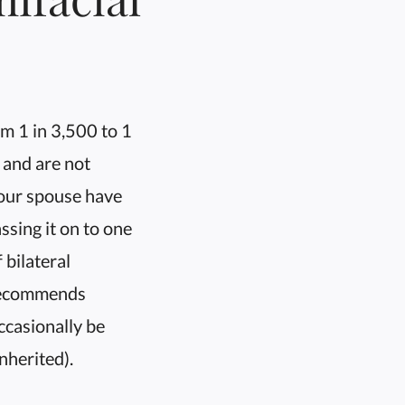
m 1 in 3,500 to 1
 and are not
your spouse have
sing it on to one
 bilateral
s recommends
ccasionally be
nherited).