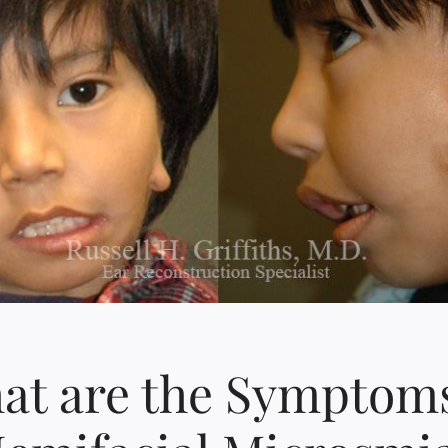
at are the Symptoms