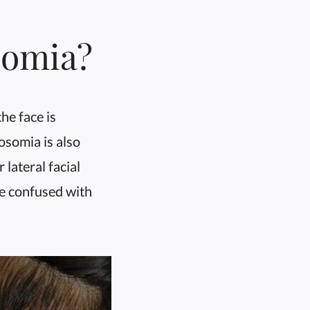
somia?
he face is
osomia is also
lateral facial
be confused with