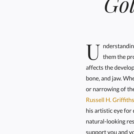
Go
U
nderstanding
them the pro
affects the develop
bone, and jaw. Whe
or narrowing of the
Russell H. Griffith
his artistic eye fo
natural-looking res
support you and yo