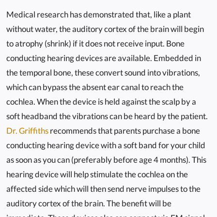
Medical research has demonstrated that, like a plant
without water, the auditory cortex of the brain will begin
to atrophy (shrink) if it does not receive input. Bone
conducting hearing devices are available. Embedded in
the temporal bone, these convert sound into vibrations,
which can bypass the absent ear canal to reach the
cochlea. When the device is held against the scalp by a
soft headband the vibrations can be heard by the patient.
Dr. Griffiths
recommends that parents purchase a bone
conducting hearing device with a soft band for your child
as soon as you can (preferably before age 4 months). This
hearing device will help stimulate the cochlea on the
affected side which will then send nerve impulses to the
auditory cortex of the brain. The benefit will be