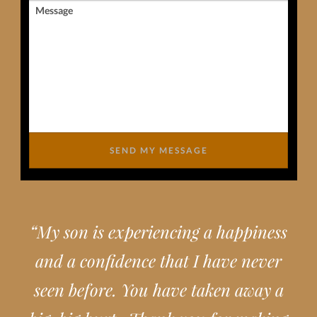
Message
SEND MY MESSAGE
“
My son is experiencing a happiness
and a confidence that I have never
seen before. You have taken away a