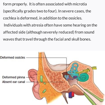
form properly. It is often associated with microtia
(specifically grades two to four). In severe cases, the
cochlea is deformed, in addition to the ossicles.
Individuals with atresia often have some hearing on the
affected side (although severely reduced) from sound
waves that travel through the facial and skull bones.