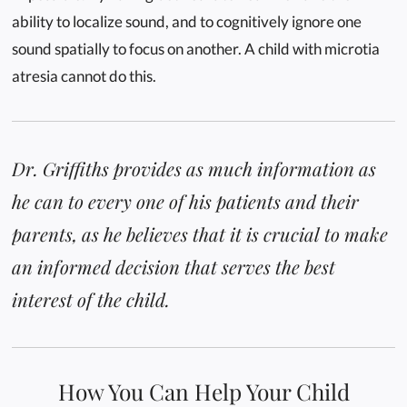
ability to localize sound, and to cognitively ignore one
sound spatially to focus on another. A child with microtia
atresia cannot do this.
Dr. Griffiths provides as much information as
he can to every one of his patients and their
parents, as he believes that it is crucial to make
an informed decision that serves the best
interest of the child.
How You Can Help Your Child