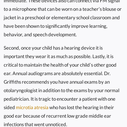
immediate. These devices also can connect via FM signal
to a microphone that can be worn on a teacher’s blouse or
jacket in a preschool or elementary school classroom and
have been shown to significantly improve learning,
behavior, and speech development.
Second, once your child has a hearing device it is
important they wear it as much as possible. Lastly, it is
critical to maintain the health of your child’s other good
ear. Annual audiograms are absolutely essential. Dr.
Griffiths recommends you have annual exams by an
otolaryngologist in addition to the exams by your normal
pediatrician. It is tragic to encounter a patient with one
sided
microtia atresia
who has lost the hearing in their
good ear because of recurrent low grade middle ear
infections that went unnoticed.