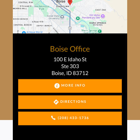
Boise Office
100 E Idaho St
Ste 303
Boise, ID 83712
MORE INFO
DIRECTIONS
(208) 433-1736