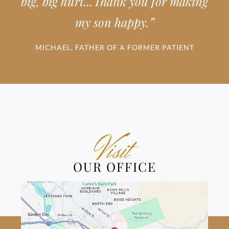
big, big hurt...Thank you for making
”
my son happy.
MICHAEL, FATHER OF A FORMER PATIENT
Visit
OUR OFFICE