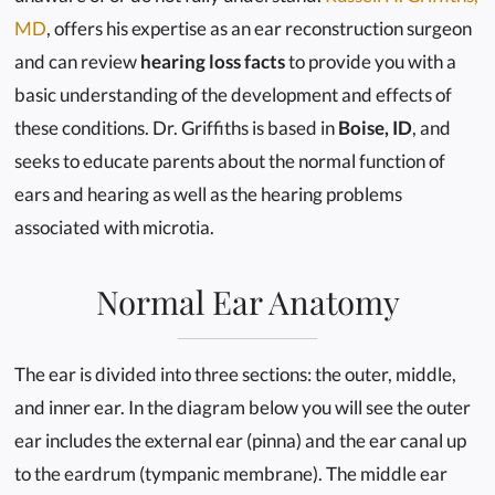
MD
, offers his expertise as an ear reconstruction surgeon
and can review
hearing loss facts
to provide you with a
basic understanding of the development and effects of
these conditions. Dr. Griffiths is based in
Boise, ID
, and
seeks to educate parents about the normal function of
ears and hearing as well as the hearing problems
associated with microtia.
Normal Ear Anatomy
The ear is divided into three sections: the outer, middle,
and inner ear. In the diagram below you will see the outer
ear includes the external ear (pinna) and the ear canal up
to the eardrum (tympanic membrane). The middle ear