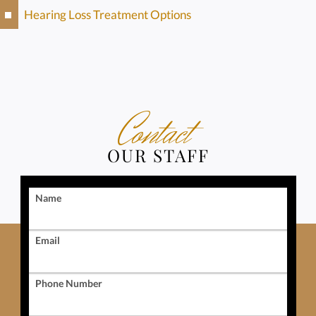
Hearing Loss Treatment Options
Contact
OUR STAFF
Name
Email
Phone Number