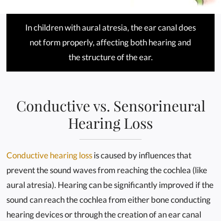
In children with aural atresia, the ear canal does
not form properly, affecting both hearing and
the structure of the ear.
Conductive vs. Sensorineural
Hearing Loss
Conductive hearing loss
is caused by influences that
prevent the sound waves from reaching the cochlea (like
aural atresia). Hearing can be significantly improved if the
sound can reach the cochlea from either bone conducting
hearing devices or through the creation of an ear canal