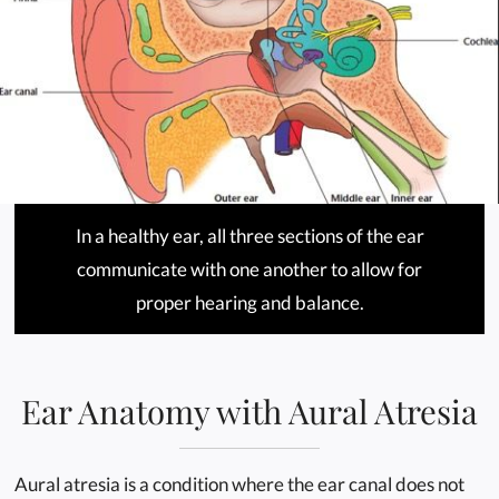
In a healthy ear, all three sections of the ear
communicate with one another to allow for
proper hearing and balance.
Ear Anatomy with Aural Atresia
Aural atresia is a condition where the ear canal does not