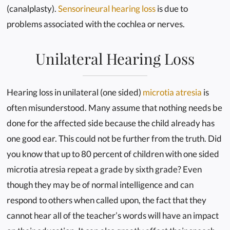
(canalplasty).
Sensorineural hearing loss
is due to
problems associated with the cochlea or nerves.
Unilateral Hearing Loss
Hearing loss in unilateral (one sided)
microtia atresia
is
often misunderstood. Many assume that nothing needs be
done for the affected side because the child already has
one good ear. This could not be further from the truth. Did
you know that up to 80 percent of children with one sided
microtia atresia repeat a grade by sixth grade? Even
though they may be of normal intelligence and can
respond to others when called upon, the fact that they
cannot hear all of the teacher’s words will have an impact