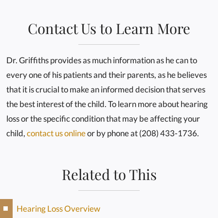
Contact Us to Learn More
Dr. Griffiths provides as much information as he can to
every one of his patients and their parents, as he believes
that it is crucial to make an informed decision that serves
the best interest of the child. To learn more about hearing
loss or the specific condition that may be affecting your
child,
contact us online
or by phone at (208) 433-1736.
Related to This
Hearing Loss Overview