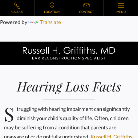
CALL US
LOCATION
CONTACT
MENU
Powered by
Translate
Hearing Loss Facts
S
truggling with hearing impairment can significantly
diminish your child's quality of life. Often, children
may be suffering from a condition that parents are
unaware of or do not fully understand.
Russell H. Griffiths,