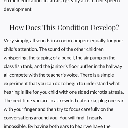
on their education. It can also greatly affect their speech
development.
How Does This Condition Develop?
Very simply, all sounds in a room compete equally for your
child's attention. The sound of the other children
whispering, the tapping of a pencil, the air pump on the
class fish tank, and the janitor’s floor buffer in the hallway
all compete with the teacher’s voice. There is a simple
experiment that you can do to begin to understand what
hearing is like for you child with one sided microtia atresia.
The next time you are in a crowded cafeteria, plug one ear
with your finger and then try to focus carefully on the
conversations around you. You will find it nearly
impossible. By having both ears to hear we have the