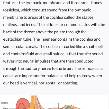
features the tympanic membrane and three small bones
(ossicles), which conduct sound from the tympanic
membrane to areas of the cochlea called the stapes,
malleus, and incus. The middle ear communicates with the
back of the throat above the palate through the
eustachian tube. The inner ear contains the cochlea and
semicircular canals. The cochlea is curled like a snail shell
and contains fluid and small hair cells that transfer sound
waves into neural impulses that are then conducted
through the auditory nerve to the brain. The semicircular
canals are important for balance and help us know when
our head is vertical, horizontal, or rotating.