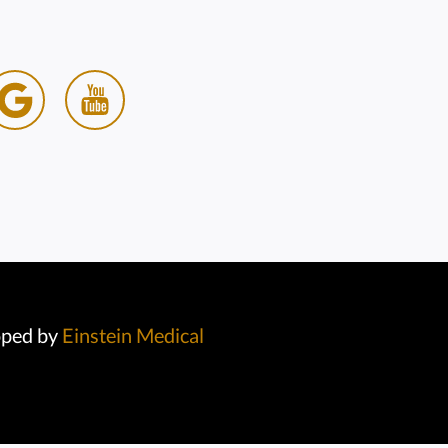
oped by
Einstein Medical