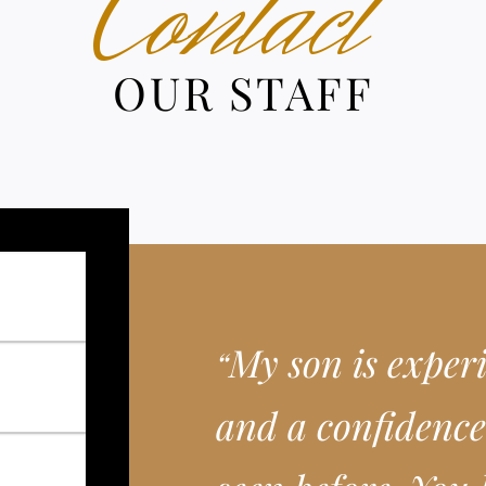
Contact
OUR STAFF
My son is exper
“
and a confidence