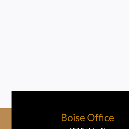
Boise Office