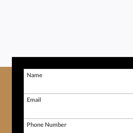
Name
Email
Phone Number