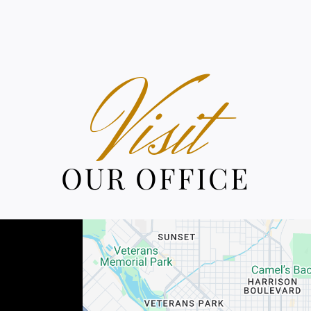
Visit
OUR OFFICE