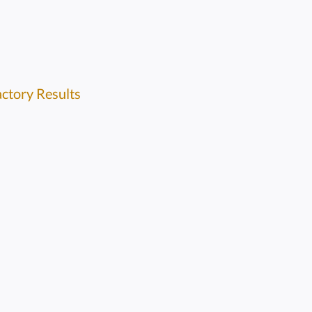
actory Results