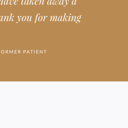
 have taken away a
Thank you for making
FORMER PATIENT