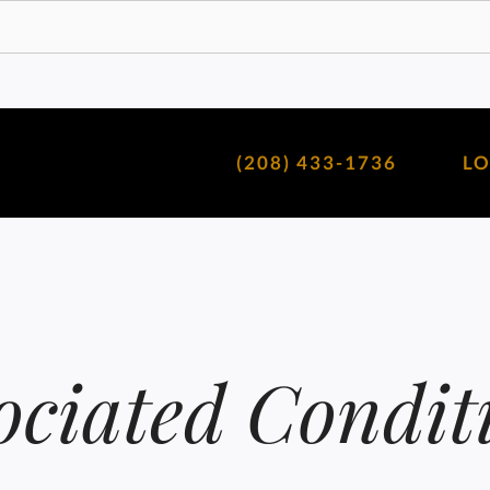
(208) 433-1736
L
ociated Condit