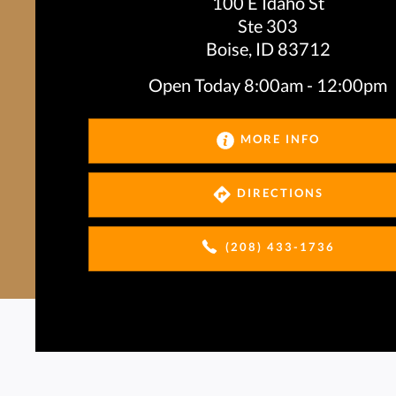
100 E Idaho St
Ste 303
Boise, ID 83712
Open Today
8:00am - 12:00pm
MORE INFO
DIRECTIONS
(208) 433-1736