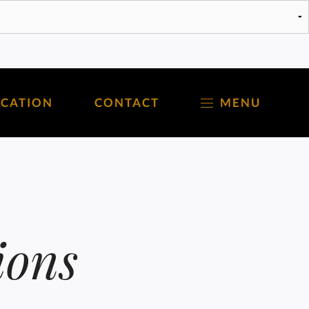
OCATION
CONTACT
MENU
ions