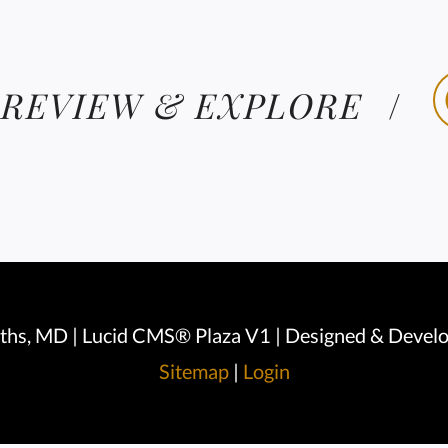
 REVIEW & EXPLORE
iths, MD | Lucid CMS® Plaza V1 | Designed & Devel
Sitemap
|
Login