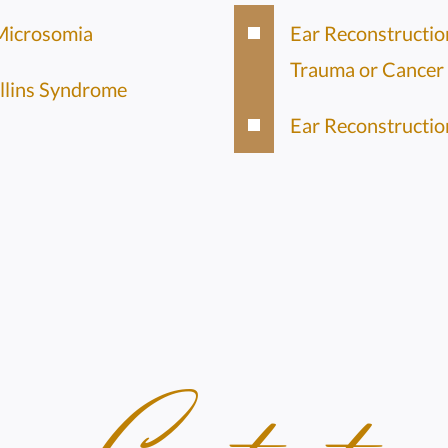
Microsomia
Ear Reconstructio
Trauma or Cancer
llins Syndrome
Ear Reconstructio