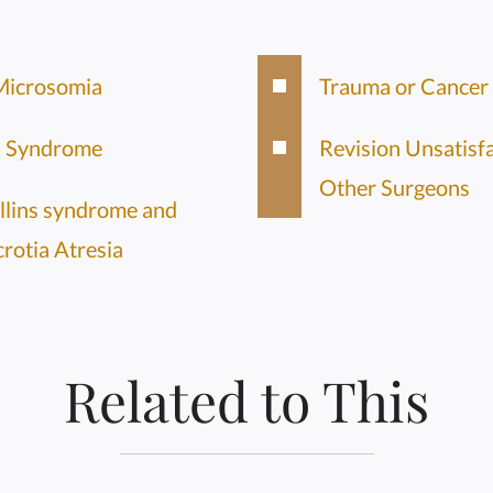
Microsomia
Trauma or Cancer
s Syndrome
Revision Unsatisf
Other Surgeons
llins syndrome and
crotia Atresia
Related to This