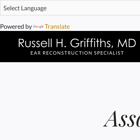
Powered by
Translate
Ass