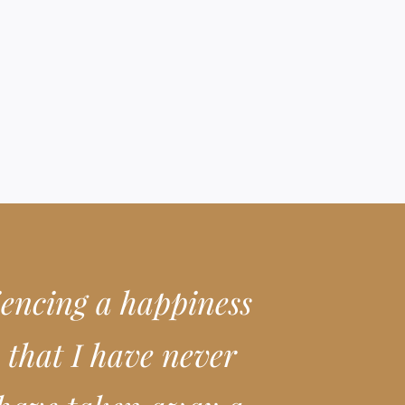
iencing a happiness
 that I have never