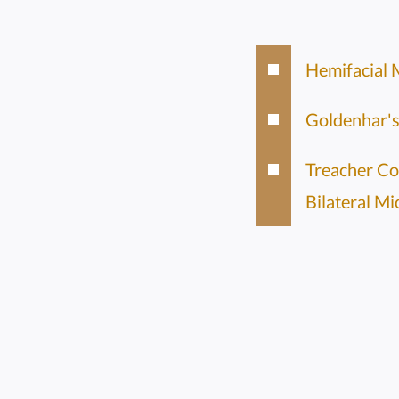
Hemifacial 
Goldenhar'
Treacher Co
Bilateral Mi