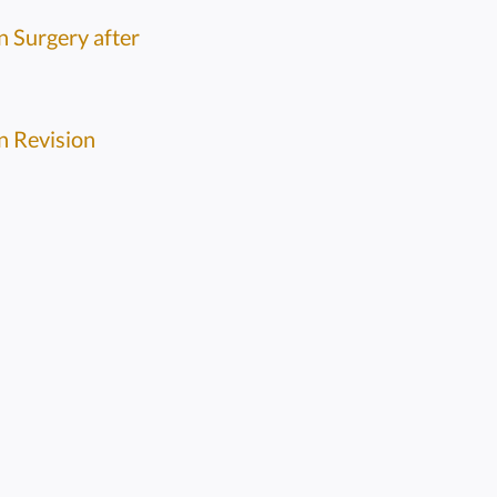
n Surgery after
n Revision