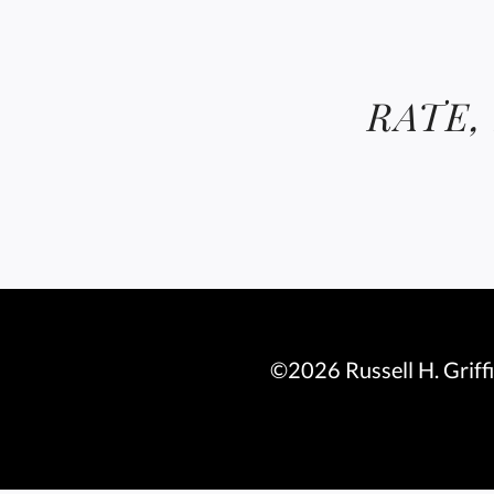
RATE,
©2026 Russell H. Griff