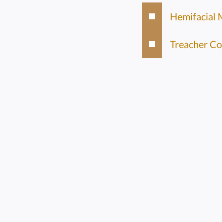
Hemifacial 
Treacher Co