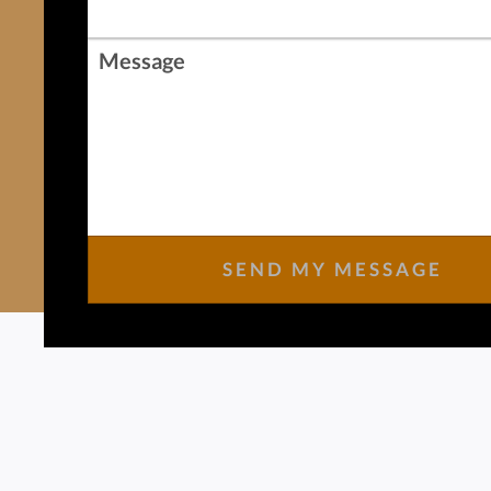
Message
SEND MY MESSAGE