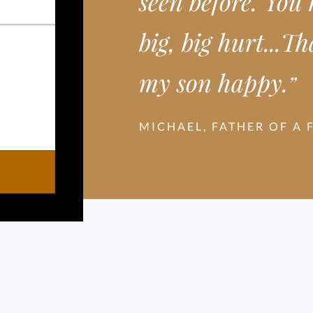
seen before. You
big, big hurt...
my son happy.
”
MICHAEL, FATHER OF A 