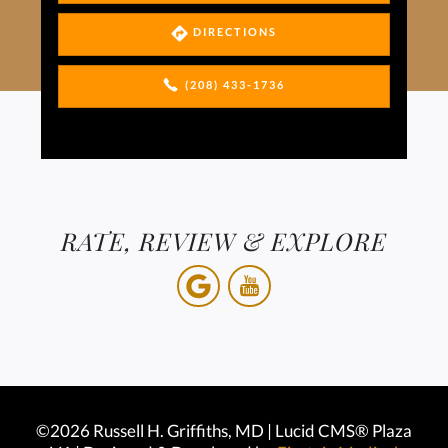
DIRECTIONS
(208) 433-1736
RATE, REVIEW & EXPLORE
©2026 Russell H. Griffiths, MD | Lucid CMS® Plaza