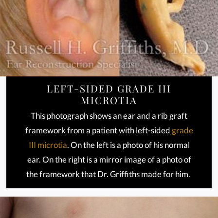
LEFT-SIDED GRADE III
MICROTIA
This photograph shows an ear and a rib graft
framework from a patient with left-sided
grade
III microtia
. On the left is a photo of his normal
ear. On the right is a mirror image of a photo of
the framework that Dr. Griffiths made for him.