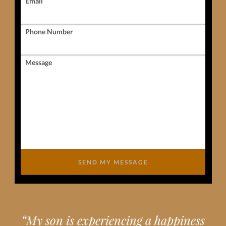
Email
Phone Number
Message
SEND MY MESSAGE
“
My son is experiencing a happiness