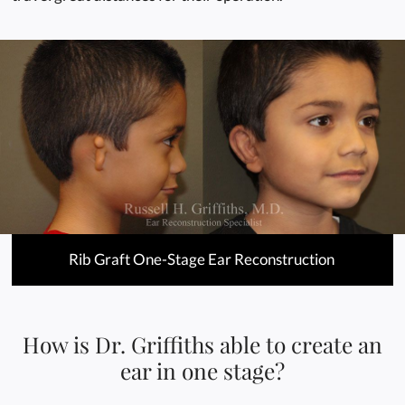
Rib Graft One-Stage Ear Reconstruction
How is Dr. Griffiths able to create an
ear in one stage?