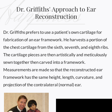
Happiness
Dr. Griffiths' Approach to Ear
Reconstruction
Dr. Griffiths prefers to use a patient’s own cartilage for
fabrication of an ear framework. He harvests a portion of
the chest cartilage from the sixth, seventh, and eighth ribs.
The cartilage pieces are then artistically and meticulously
sewn together then carved into a framework.
Measurements are made so that the reconstructed ear
framework has the same height, length, curvature, and
projection of the contralateral (normal) ear.