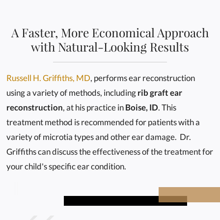
A Faster, More Economical Approach
with Natural-Looking Results
Russell H. Griffiths, MD
, performs ear reconstruction
using a variety of methods, including
rib graft ear
reconstruction
, at his practice in
Boise, ID
. This
treatment method is recommended for patients with a
variety of microtia types and other ear damage. Dr.
Griffiths can discuss the effectiveness of the treatment for
your child's specific ear condition.