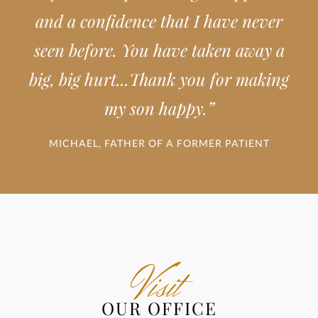
and a confidence that I have never
seen before. You have taken away a
big, big hurt...Thank you for making
”
my son happy.
MICHAEL, FATHER OF A FORMER PATIENT
Visit
OUR OFFICE