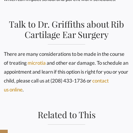
Talk to Dr. Griffiths about Rib
Cartilage Ear Surgery
There are many considerations to be made in the course
of treating
microtia
and other ear damage. To schedule an
appointment and learn if this option is right for you or your
child, please call us at (208) 433-1736 or
contact
us online
.
Related to This