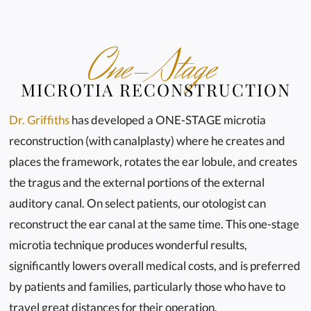
One-Stage
MICROTIA RECONSTRUCTION
Dr. Griffiths
has developed a ONE-STAGE microtia
reconstruction (with canalplasty) where he creates and
places the framework, rotates the ear lobule, and creates
the tragus and the external portions of the external
auditory canal. On select patients, our otologist can
reconstruct the ear canal at the same time. This one-stage
microtia technique produces wonderful results,
significantly lowers overall medical costs, and is preferred
by patients and families, particularly those who have to
travel great distances for their operation.