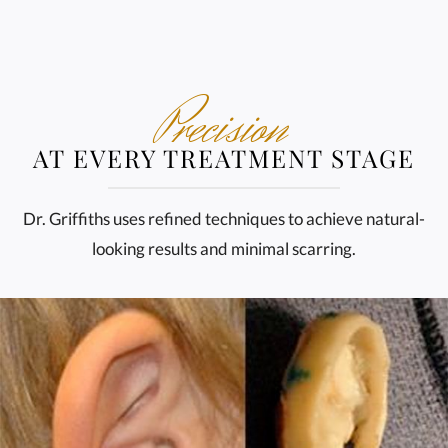
Precision
AT EVERY TREATMENT STAGE
Dr. Griffiths uses refined techniques to achieve natural-
looking results and minimal scarring.