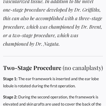
vascularized tissue. In addition to the novel
one-stage procedure developed by Dr. Griffiths,
this can also be accomplished with a three-stage
procedure, which was championed by Dr. Brent,
or a two-stage procedure, which was
championed by Dr. Nagata.
Two-Stage Procedure
(no canalplasty)
Stage 1:
The ear framework is inserted and the ear lobe
lobule is rotated during the first operation.
Stage 2:
During the second operation, the framework is
elevated and skin grafts are used to cover the back of the