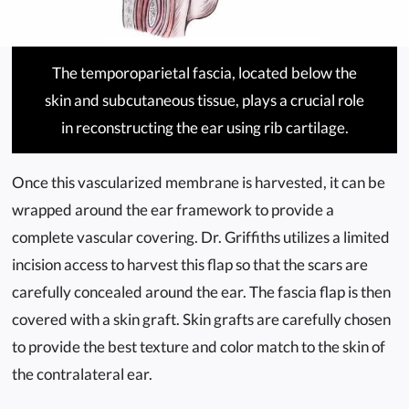
The temporoparietal fascia, located below the
skin and subcutaneous tissue, plays a crucial role
in reconstructing the ear using rib cartilage.
Once this vascularized membrane is harvested, it can be
wrapped around the ear framework to provide a
complete vascular covering. Dr. Griffiths utilizes a limited
incision access to harvest this flap so that the scars are
carefully concealed around the ear. The fascia flap is then
covered with a skin graft. Skin grafts are carefully chosen
to provide the best texture and color match to the skin of
the contralateral ear.