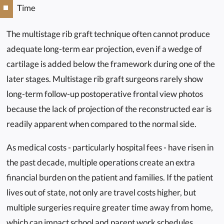
Time
The multistage rib graft technique often cannot produce
adequate long-term ear projection, even if a wedge of
cartilage is added below the framework during one of the
later stages. Multistage rib graft surgeons rarely show
long-term follow-up postoperative frontal view photos
because the lack of projection of the reconstructed ear is
readily apparent when compared to the normal side.
As medical costs - particularly hospital fees - have risen in
the past decade, multiple operations create an extra
financial burden on the patient and families. If the patient
lives out of state, not only are travel costs higher, but
multiple surgeries require greater time away from home,
which can impact school and parent work schedules.