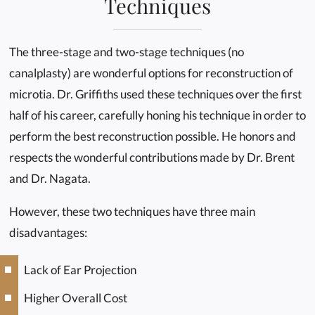
Techniques
The three-stage and two-stage techniques (no
canalplasty) are wonderful options for reconstruction of
microtia. Dr. Griffiths used these techniques over the first
half of his career, carefully honing his technique in order to
perform the best reconstruction possible. He honors and
respects the wonderful contributions made by Dr. Brent
and Dr. Nagata.
However, these two techniques have three main
disadvantages:
Lack of Ear Projection
Higher Overall Cost