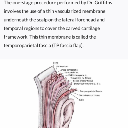
The one-stage procedure performed by Dr. Griffiths
involves the use of a thin vascularized membrane
underneath the scalp on the lateral forehead and
temporal regions to cover the carved cartilage
framework. This thin membrane is called the
temporoparietal fascia (TP fascia flap).