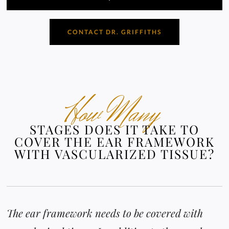
CONTACT DR. GRIFFITHS
How Many
STAGES DOES IT TAKE TO
COVER THE EAR FRAMEWORK
WITH VASCULARIZED TISSUE?
The ear framework needs to be covered with