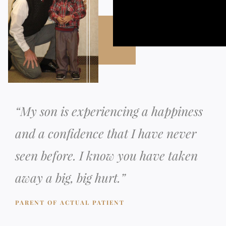
“
My son is experiencing a happiness
and a confidence that I have never
seen before. I know you have taken
away a big, big hurt.
”
PARENT OF ACTUAL PATIENT