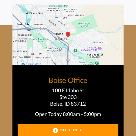
Boise Office
100 E Idaho St
Ste 303
Boise, ID 83712
Open Today
8:00am - 5:00pm
MORE INFO