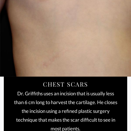
CHEST SCARS
Dr. Griffiths uses an incision that is usually less
than 6 cm long to harvest the cartilage. He closes
the incision using a refined plastic surgery
technique that makes the scar difficult to see in
most patients.