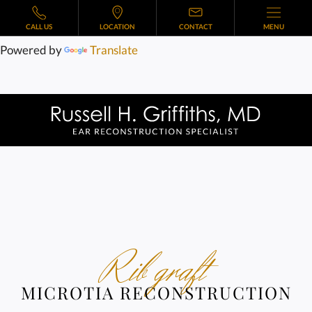
CALL US
LOCATION
CONTACT
MENU
Powered by
Translate
Rib graft
MICROTIA RECONSTRUCTION