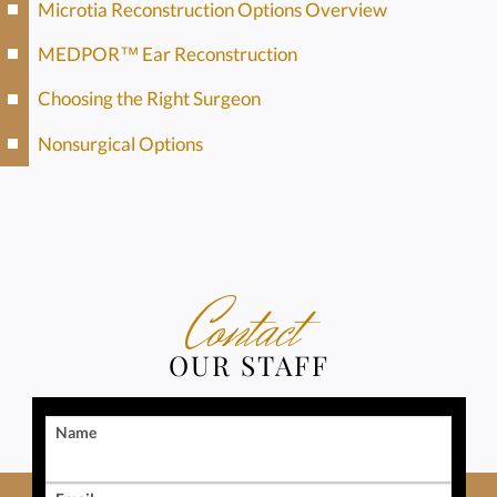
Microtia Reconstruction Options Overview
MEDPOR™ Ear Reconstruction
Choosing the Right Surgeon
Nonsurgical Options
Contact
OUR STAFF
Name