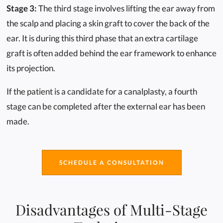
Stage 3:
The third stage involves lifting the ear away from
the scalp and placing a skin graft to cover the back of the
ear. It is during this third phase that an extra cartilage
graft is often added behind the ear framework to enhance
its projection.
If the patient is a candidate for a canalplasty, a fourth
stage can be completed after the external ear has been
made.
SCHEDULE A CONSULTATION
Disadvantages of Multi-Stage