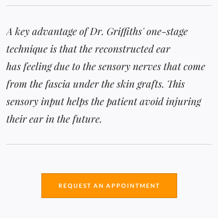
A key advantage of Dr. Griffiths' one-stage
technique is that the reconstructed ear
has feeling due to the sensory nerves that come
from the fascia under the skin grafts. This
sensory input helps the patient avoid injuring
their ear in the future.
REQUEST AN APPOINTMENT