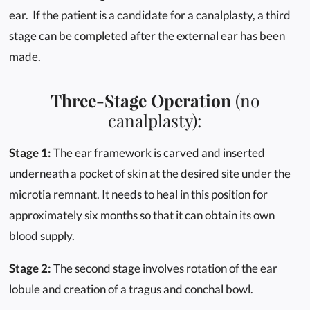
ear. If the patient is a candidate for a canalplasty, a third
stage can be completed after the external ear has been
made.
Three-Stage Operation
(no
canalplasty):
Stage 1:
The ear framework is carved and inserted
underneath a pocket of skin at the desired site under the
microtia remnant. It needs to heal in this position for
approximately six months so that it can obtain its own
blood supply.
Stage 2:
The second stage involves rotation of the ear
lobule and creation of a tragus and conchal bowl.